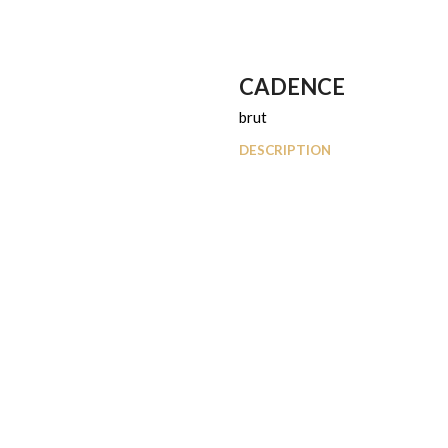
CADENCE
brut
DESCRIPTION