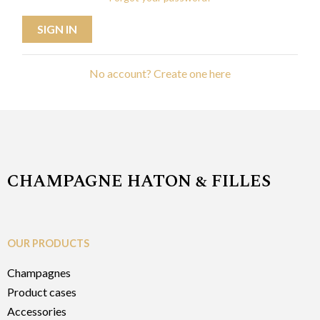
SIGN IN
No account? Create one here
CHAMPAGNE HATON & FILLES
OUR PRODUCTS
Champagnes
Product cases
Accessories