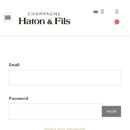
Email
Password
SHOW
Forgot your password?