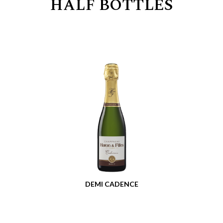
HALF BOTTLES
DEMI CADENCE