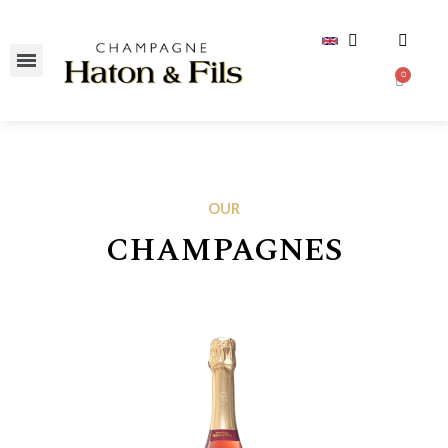
OUR
CHAMPAGNES