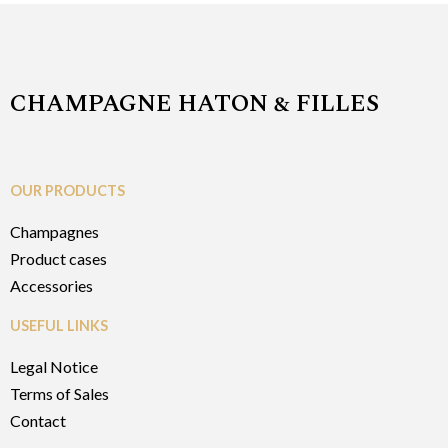
CHAMPAGNE HATON & FILLES
OUR PRODUCTS
Champagnes
Product cases
Accessories
USEFUL LINKS
Legal Notice
Terms of Sales
Contact