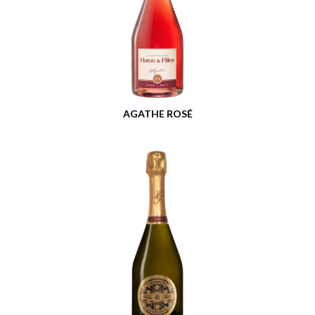
AGATHE ROSÉ