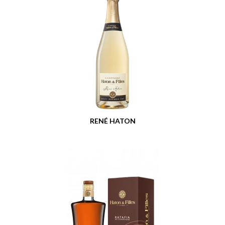
RENÉ HATON