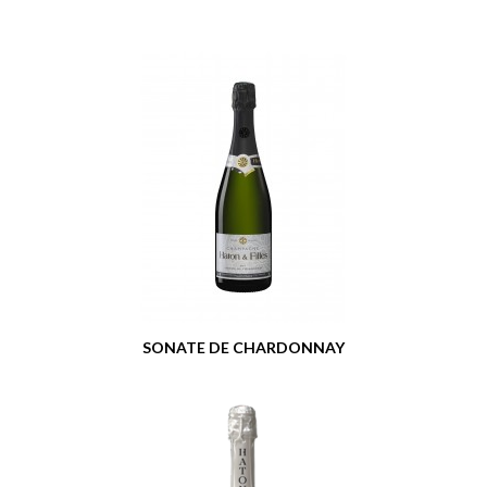
SONATE DE CHARDONNAY