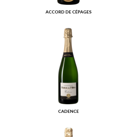
ACCORD DE CÉPAGES
CADENCE