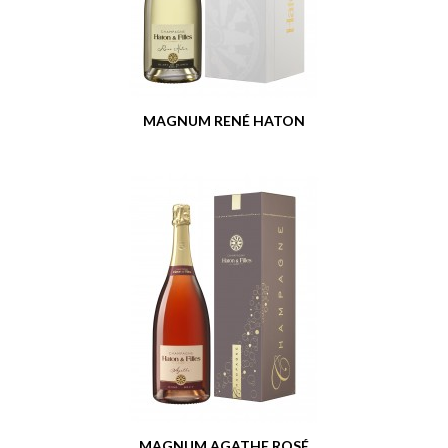
MAGNUM RENÉ HATON
MAGNUM AGATHE ROSÉ