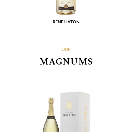
RENÉ HATON
OUR
MAGNUMS