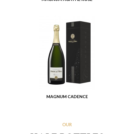
MAGNUM CADENCE
OUR