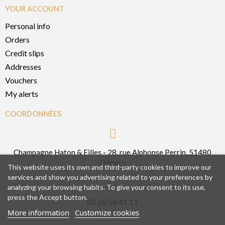
YOUR ACCOUNT
Personal info
Orders
Credit slips
Addresses
Vouchers
My alerts
COORDONNÉES
Champagne Haton & Filles - 28, rue Alphonse Perrin, 51480
Damery
This website uses its own and third-party cookies to improve our
services and show you advertising related to your preferences by
analyzing your browsing habits. To give your consent to its use,
press the Accept button.
03 26 58 41 11
More information
Customize cookies