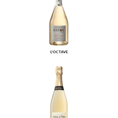
L'OCTAVE