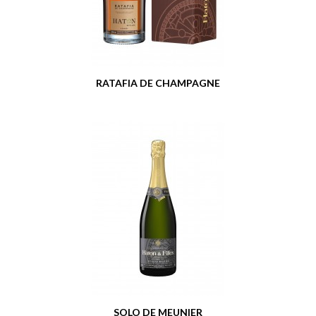
RATAFIA DE CHAMPAGNE
SOLO DE MEUNIER