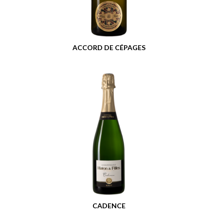
ACCORD DE CÉPAGES
CADENCE