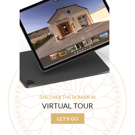
DISCOVER THE DOMAIN IN
VIRTUAL TOUR
LET'S GO