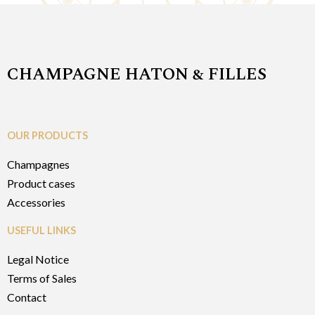
CHAMPAGNE HATON & FILLES
OUR PRODUCTS
Champagnes
Product cases
Accessories
USEFUL LINKS
Legal Notice
Terms of Sales
Contact