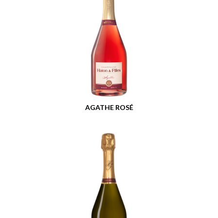
AGATHE ROSÉ