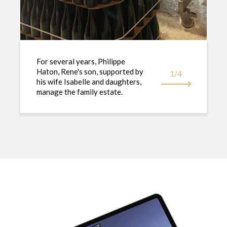
For several years, Philippe
Haton, Rene's son, supported by
1/4
his wife Isabelle and daughters,
manage the family estate.