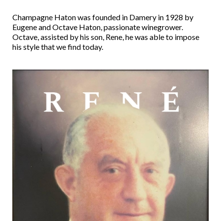
Champagne Haton was founded in Damery in 1928 by
Eugene and Octave Haton, passionate winegrower.
Octave, assisted by his son, Rene, he was able to impose
his style that we find today.