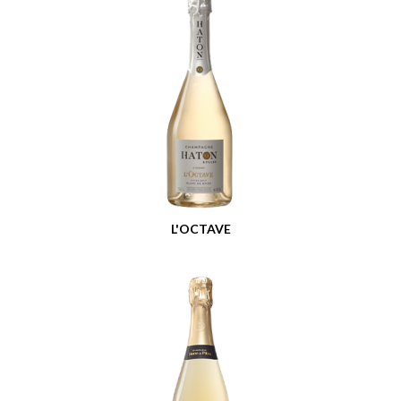
L'OCTAVE