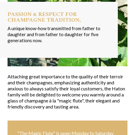
PASSION & RESPECT FOR
CHAMPAGNE TRADITION,
A unique know-how transmitted from father to
daughter and from father to daughter for five
generations now.
Attaching great importance to the quality of their terroir
and their champagnes, emphasizing authenticity and
anxious to always satisfy their loyal customers, the Haton
family will be delighted to welcome you warmly around a
glass of champagne à la "magic flute", their elegant and
friendly discovery and tasting area.
"The Magic Flute" is open Monday to Saturday