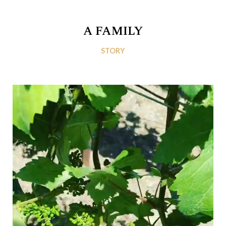
A FAMILY
STORY