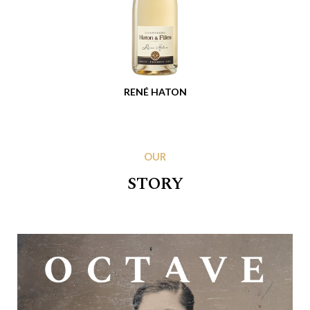
RENÉ HATON
OUR
STORY