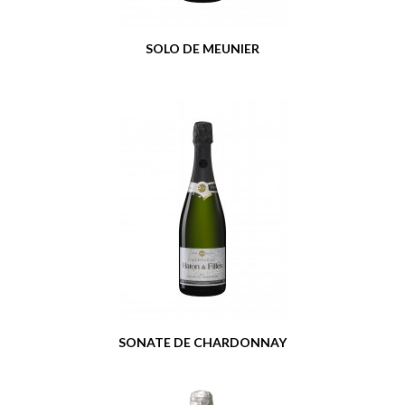
SOLO DE MEUNIER
SONATE DE CHARDONNAY