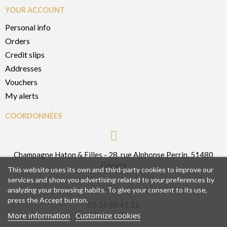
YOUR ACCOUNT
Personal info
Orders
Credit slips
Addresses
Vouchers
My alerts
COORDONNÉES
Champagne Haton & Filles - 28, rue Alphonse Perrin, 51480
Damery
This website uses its own and third-party cookies to improve our
services and show you advertising related to your preferences by
analyzing your browsing habits. To give your consent to its use,
press the Accept button.
03 26 58 41 11
More information
Customize cookies