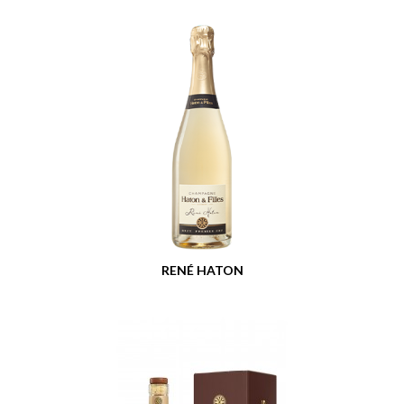
RENÉ HATON