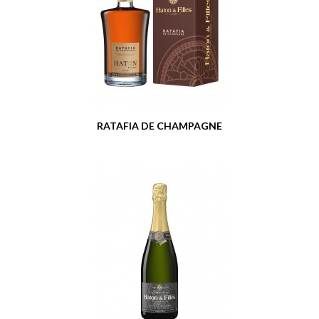
RATAFIA DE CHAMPAGNE