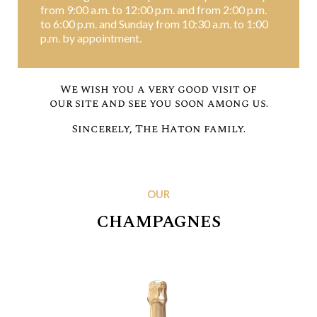
from 9:00 a.m. to 12:00 p.m. and from 2:00 p.m.
to 6:00 p.m. and Sunday from 10:30 a.m. to 1:00
p.m. by appointment.
We wish you a very good visit of
our site and see you soon among us.
Sincerely, The Haton family.
OUR
CHAMPAGNES