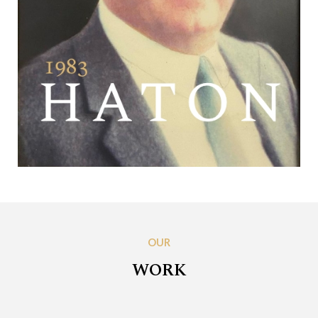
OUR
WORK