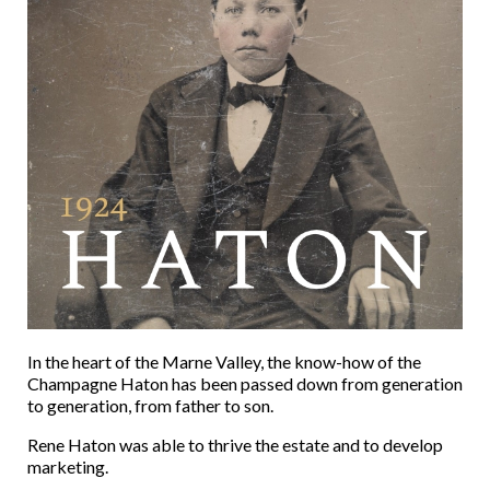
In the heart of the Marne Valley, the know-how of the
Champagne Haton has been passed down from generation
to generation, from father to son.
Rene Haton was able to thrive the estate and to develop
marketing.