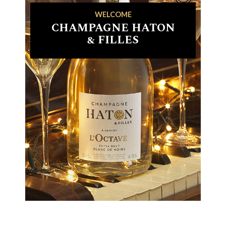
WELCOME
CHAMPAGNE HATON
& FILLES