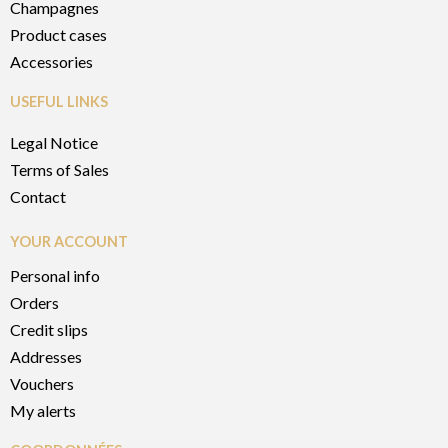
Champagnes
Product cases
Accessories
USEFUL LINKS
Legal Notice
Terms of Sales
Contact
YOUR ACCOUNT
Personal info
Orders
Credit slips
Addresses
Vouchers
My alerts