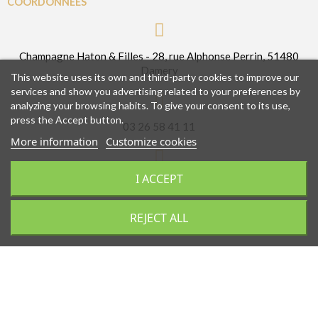
COORDONNÉES
Champagne Haton & Filles - 28, rue Alphonse Perrin, 51480
Damery
This website uses its own and third-party cookies to improve our
services and show you advertising related to your preferences by
analyzing your browsing habits. To give your consent to its use,
press the Accept button.
03 26 58 41 11
More information
Customize cookies
I ACCEPT
contact@champagnehatonetfilles.fr
REJECT ALL