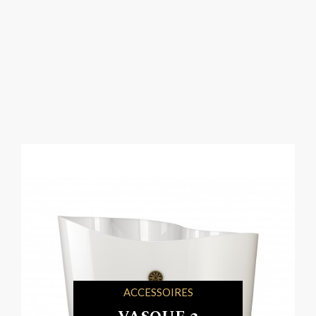
ACCESSOIRES