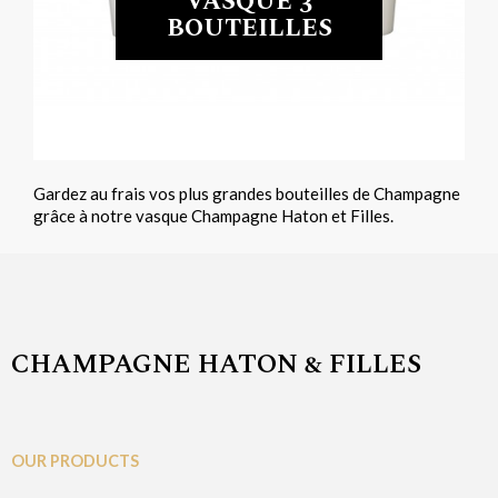
VASQUE 3
BOUTEILLES
Gardez au frais vos plus grandes bouteilles de Champagne
grâce à notre vasque Champagne Haton et Filles.
CHAMPAGNE HATON & FILLES
OUR PRODUCTS