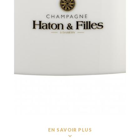
EN SAVOIR PLUS