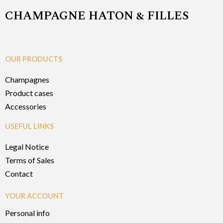
CHAMPAGNE HATON & FILLES
OUR PRODUCTS
Champagnes
Product cases
Accessories
USEFUL LINKS
Legal Notice
Terms of Sales
Contact
YOUR ACCOUNT
Personal info