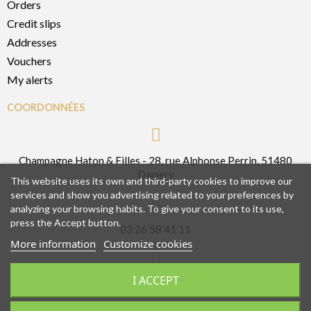
Orders
Credit slips
Addresses
Vouchers
My alerts
COORDONNÉES
Champagne Haton & Filles - 28, rue Alphonse Perrin, 51480
Damery
This website uses its own and third-party cookies to improve our
services and show you advertising related to your preferences by
analyzing your browsing habits. To give your consent to its use,
press the Accept button.
03 26 58 41 11
More information
Customize cookies
I ACCEPT
contact@champagnehatonetfilles.fr