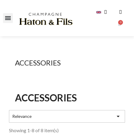
ACCESSORIES
ACCESSORIES

Relevance
Showing 1-8 of 8 item(s)