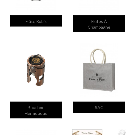


Quick view
Quick view
Flûte Rubis
Flûtes À
Champagne


Quick view
Quick view
Bouchon
SAC
Hermétique