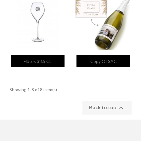


Quick view
Quick view
Flûtes 38.5 CL
Copy Of SAC
Showing 1-8 of 8 item(s)

Back to top