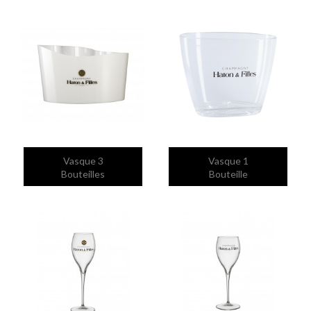


Quick view
Quick view
Vasque 3
Vasque 1
Bouteilles
Bouteille