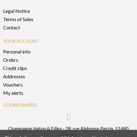
Legal Notice
Terms of Sales
Contact
YOUR ACCOUNT
Personal info
Orders
Credit slips
Addresses
Vouchers
My alerts
COORDONNÉES
Champagne Haton & Filles - 28, rue Alphonse Perrin, 51480
Damery