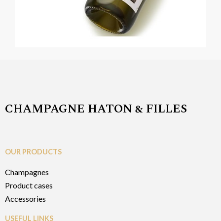
CHAMPAGNE HATON & FILLES
OUR PRODUCTS
Champagnes
Product cases
Accessories
USEFUL LINKS