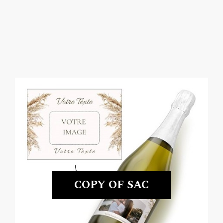
COPY OF SAC