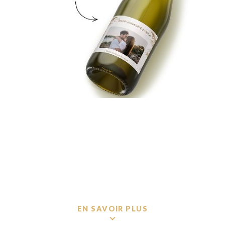
EN SAVOIR PLUS